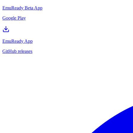
EmuReady Beta App
Google Play
EmuReady App
GitHub releases