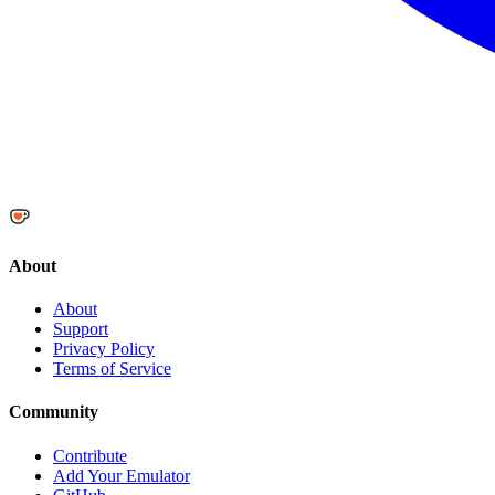
About
About
Support
Privacy Policy
Terms of Service
Community
Contribute
Add Your Emulator