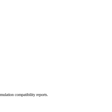
ulation compatibility reports.