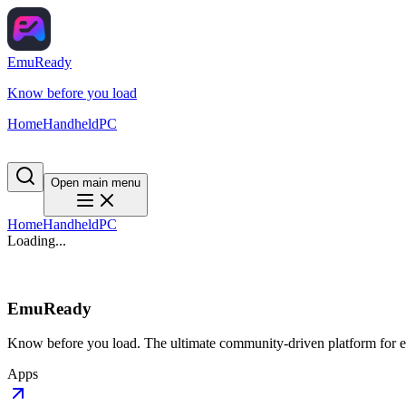
EmuReady
Know before you load
Home
Handheld
PC
Open main menu
Home
Handheld
PC
Loading...
EmuReady
Know before you load. The ultimate community-driven platform for em
Apps