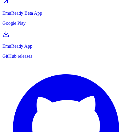
EmuReady Beta App
Google Play
EmuReady App
GitHub releases