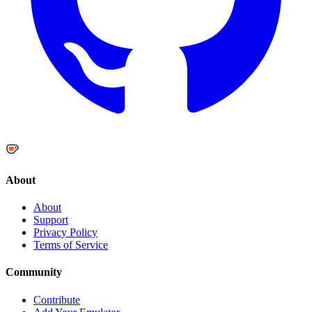
About
About
Support
Privacy Policy
Terms of Service
Community
Contribute