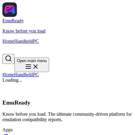
EmuReady
Know before you load
Home
Handheld
PC
Open main menu
Home
Handheld
PC
Loading...
EmuReady
Know before you load. The ultimate community-driven platform for
emulation compatibility reports.
Apps