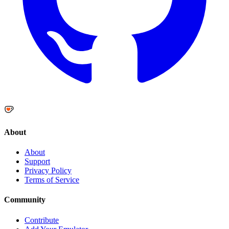
About
About
Support
Privacy Policy
Terms of Service
Community
Contribute