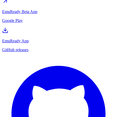
EmuReady Beta App
Google Play
EmuReady App
GitHub releases