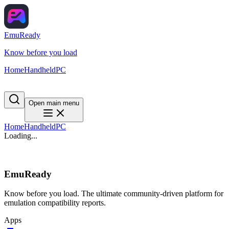
EmuReady
Know before you load
Home
Handheld
PC
Open main menu
Home
Handheld
PC
Loading...
EmuReady
Know before you load. The ultimate community-driven platform for
emulation compatibility reports.
Apps