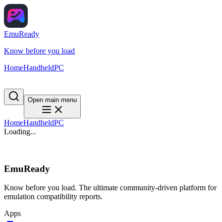
EmuReady
Know before you load
Home
Handheld
PC
Open main menu
Home
Handheld
PC
Loading...
EmuReady
Know before you load. The ultimate community-driven platform for
emulation compatibility reports.
Apps