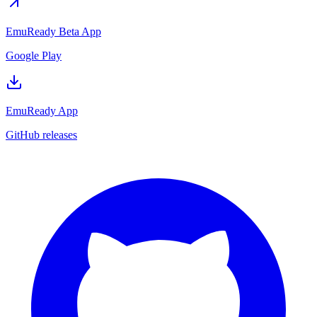
EmuReady Beta App
Google Play
EmuReady App
GitHub releases