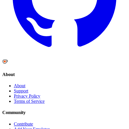
About
About
Support
Privacy Policy
Terms of Service
Community
Contribute