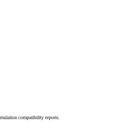
ulation compatibility reports.