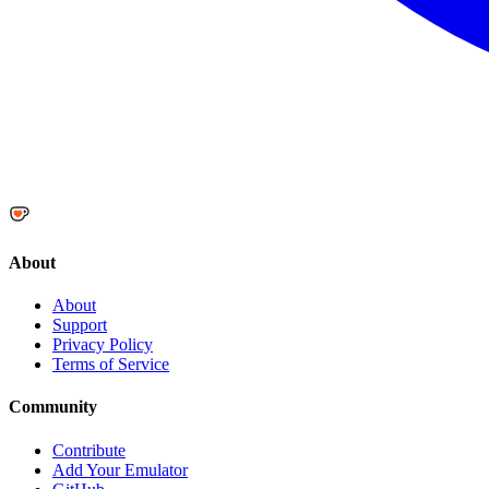
About
About
Support
Privacy Policy
Terms of Service
Community
Contribute
Add Your Emulator