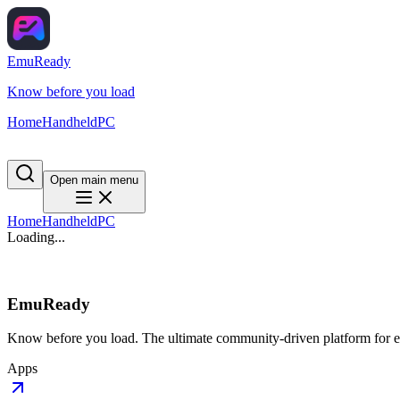
EmuReady
Know before you load
Home
Handheld
PC
Open main menu
Home
Handheld
PC
Loading...
EmuReady
Know before you load. The ultimate community-driven platform for em
Apps