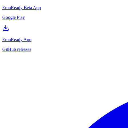
EmuReady Beta App
Google Play
EmuReady App
GitHub releases