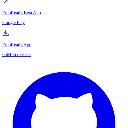
EmuReady Beta App
Google Play
EmuReady App
GitHub releases