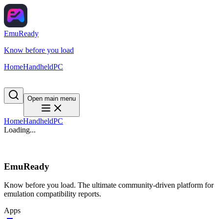
EmuReady
Know before you load
Home
Handheld
PC
Open main menu
Home
Handheld
PC
Loading...
EmuReady
Know before you load. The ultimate community-driven platform for
emulation compatibility reports.
Apps