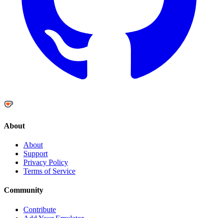
About
About
Support
Privacy Policy
Terms of Service
Community
Contribute