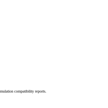
ulation compatibility reports.