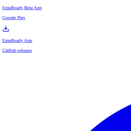
EmuReady Beta App
Google Play
EmuReady App
GitHub releases