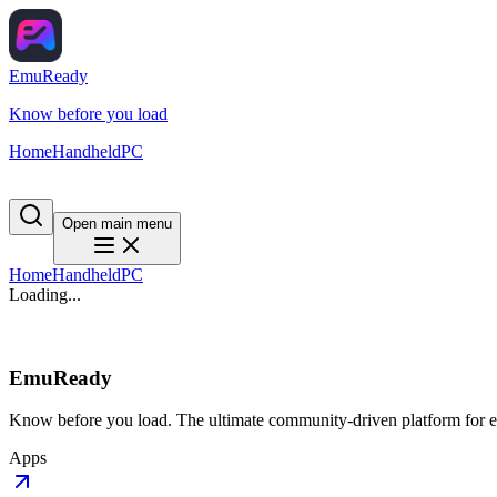
EmuReady
Know before you load
Home
Handheld
PC
Open main menu
Home
Handheld
PC
Loading...
EmuReady
Know before you load. The ultimate community-driven platform for em
Apps