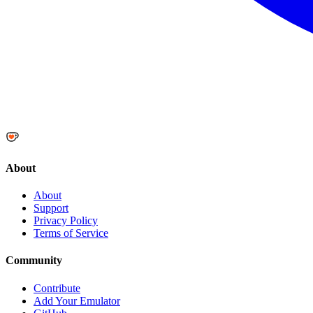
About
About
Support
Privacy Policy
Terms of Service
Community
Contribute
Add Your Emulator