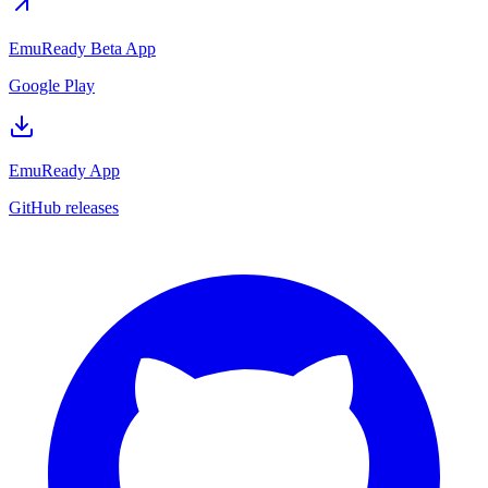
EmuReady Beta App
Google Play
EmuReady App
GitHub releases