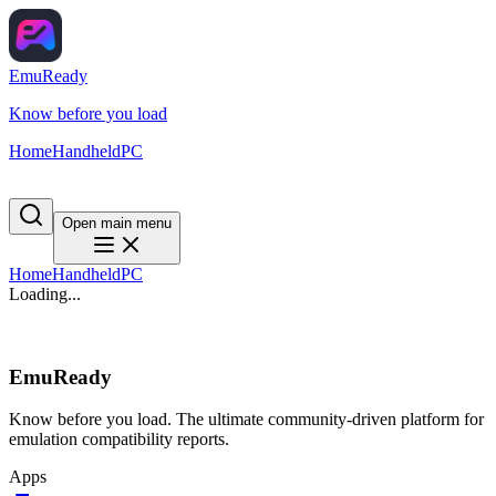
EmuReady
Know before you load
Home
Handheld
PC
Open main menu
Home
Handheld
PC
Loading...
EmuReady
Know before you load. The ultimate community-driven platform for
emulation compatibility reports.
Apps