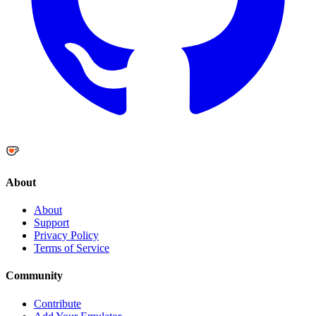
About
About
Support
Privacy Policy
Terms of Service
Community
Contribute