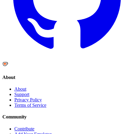
About
About
Support
Privacy Policy
Terms of Service
Community
Contribute