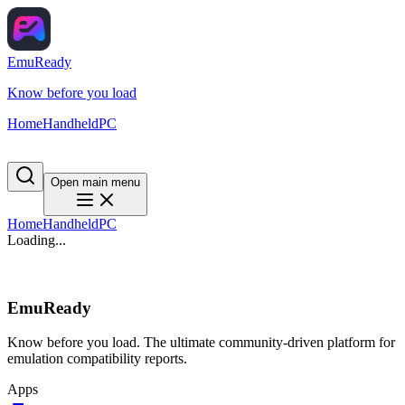
EmuReady
Know before you load
Home
Handheld
PC
Open main menu
Home
Handheld
PC
Loading...
EmuReady
Know before you load. The ultimate community-driven platform for
emulation compatibility reports.
Apps