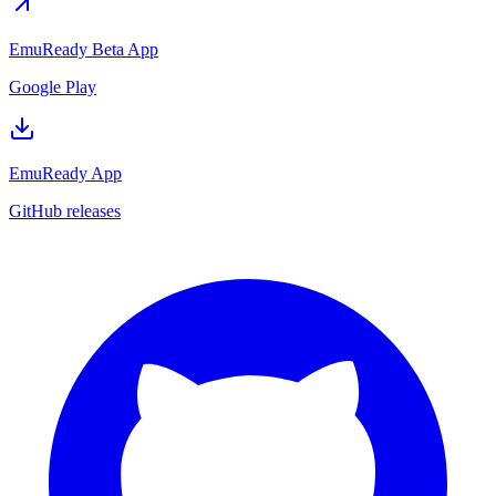
EmuReady Beta App
Google Play
EmuReady App
GitHub releases