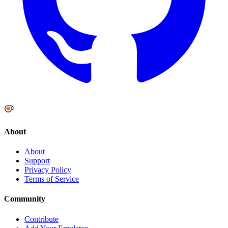
About
About
Support
Privacy Policy
Terms of Service
Community
Contribute