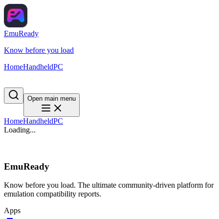
EmuReady
Know before you load
Home
Handheld
PC
Open main menu
Home
Handheld
PC
Loading...
EmuReady
Know before you load. The ultimate community-driven platform for
emulation compatibility reports.
Apps