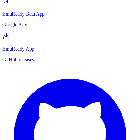
EmuReady Beta App
Google Play
EmuReady App
GitHub releases