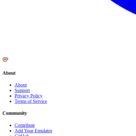
About
About
Support
Privacy Policy
Terms of Service
Community
Contribute
Add Your Emulator