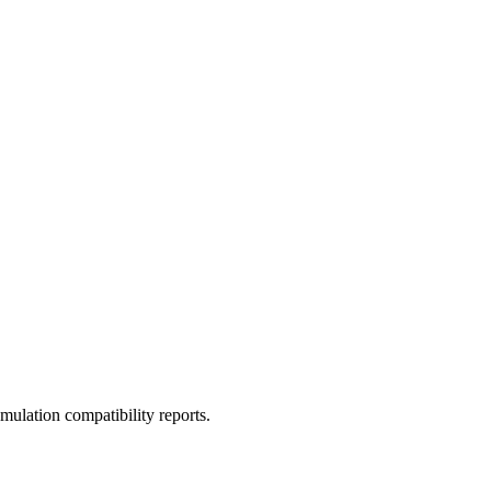
ulation compatibility reports.