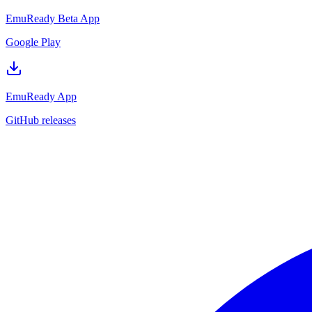
EmuReady Beta App
Google Play
EmuReady App
GitHub releases