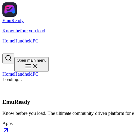
EmuReady
Know before you load
Home
Handheld
PC
Open main menu
Home
Handheld
PC
Loading...
EmuReady
Know before you load. The ultimate community-driven platform for em
Apps