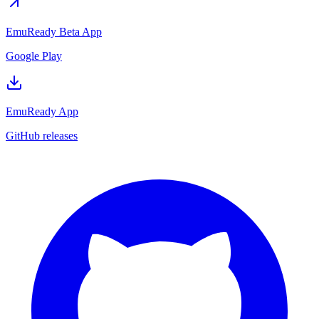
EmuReady Beta App
Google Play
EmuReady App
GitHub releases