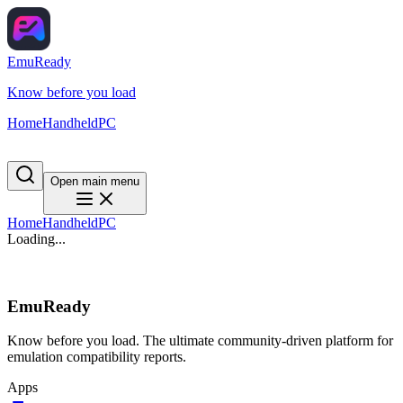
EmuReady
Know before you load
Home
Handheld
PC
Open main menu
Home
Handheld
PC
Loading...
EmuReady
Know before you load. The ultimate community-driven platform for
emulation compatibility reports.
Apps