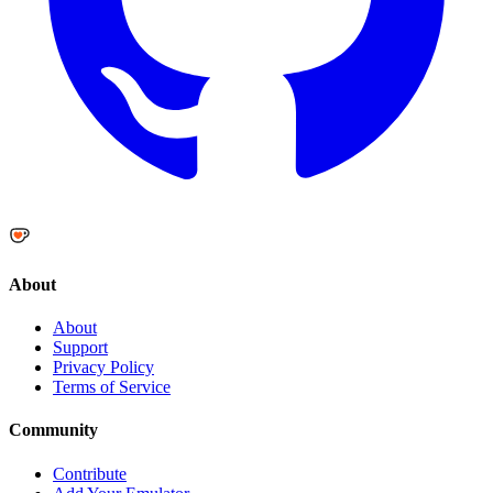
About
About
Support
Privacy Policy
Terms of Service
Community
Contribute