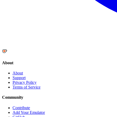
About
About
Support
Privacy Policy
Terms of Service
Community
Contribute
Add Your Emulator