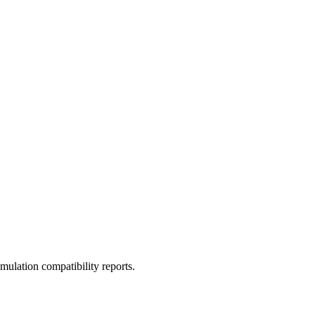
ulation compatibility reports.