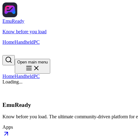
EmuReady
Know before you load
Home
Handheld
PC
Open main menu
Home
Handheld
PC
Loading...
EmuReady
Know before you load. The ultimate community-driven platform for em
Apps