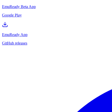
EmuReady Beta App
Google Play
EmuReady App
GitHub releases