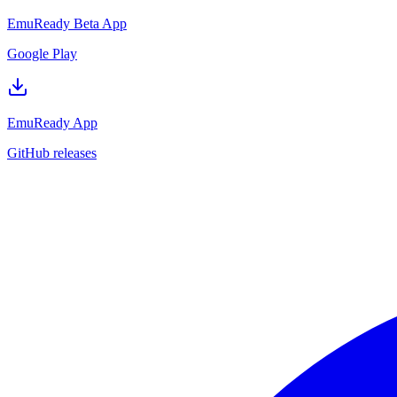
EmuReady Beta App
Google Play
EmuReady App
GitHub releases