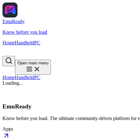
EmuReady
Know before you load
Home
Handheld
PC
Open main menu
Home
Handheld
PC
Loading...
EmuReady
Know before you load. The ultimate community-driven platform for em
Apps