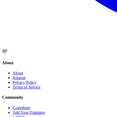
About
About
Support
Privacy Policy
Terms of Service
Community
Contribute
Add Your Emulator