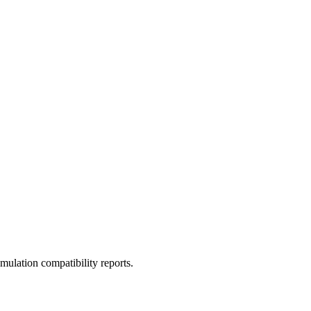
ulation compatibility reports.