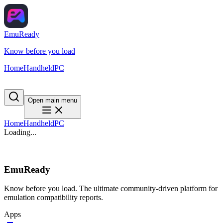
EmuReady
Know before you load
Home
Handheld
PC
Open main menu
Home
Handheld
PC
Loading...
EmuReady
Know before you load. The ultimate community-driven platform for
emulation compatibility reports.
Apps