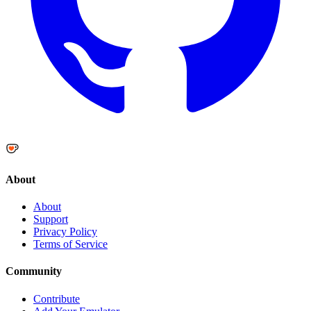
About
About
Support
Privacy Policy
Terms of Service
Community
Contribute