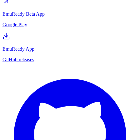
EmuReady Beta App
Google Play
EmuReady App
GitHub releases