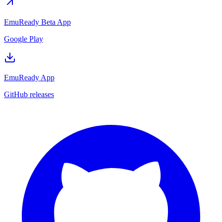
EmuReady Beta App
Google Play
EmuReady App
GitHub releases