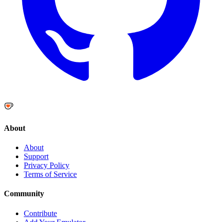
About
About
Support
Privacy Policy
Terms of Service
Community
Contribute