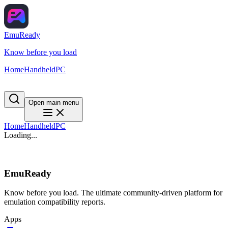
EmuReady
Know before you load
Home
Handheld
PC
Open main menu
Home
Handheld
PC
Loading...
EmuReady
Know before you load. The ultimate community-driven platform for
emulation compatibility reports.
Apps