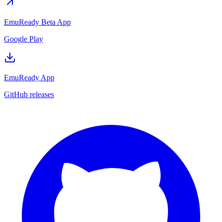
EmuReady Beta App
Google Play
EmuReady App
GitHub releases