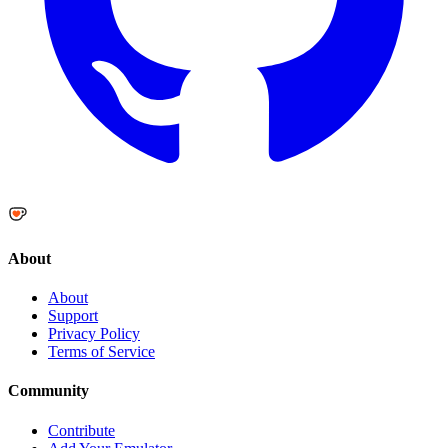
About
About
Support
Privacy Policy
Terms of Service
Community
Contribute