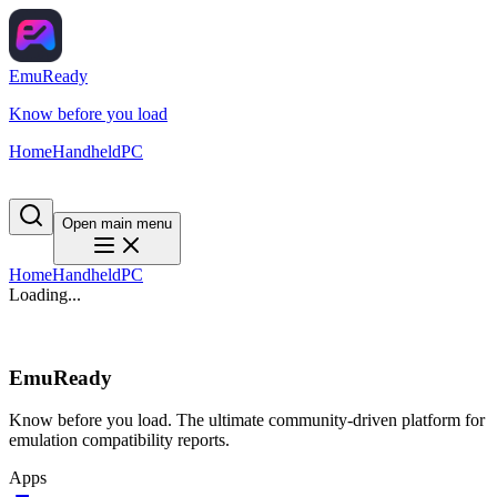
EmuReady
Know before you load
Home
Handheld
PC
Open main menu
Home
Handheld
PC
Loading...
EmuReady
Know before you load. The ultimate community-driven platform for
emulation compatibility reports.
Apps