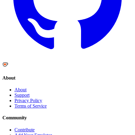
About
About
Support
Privacy Policy
Terms of Service
Community
Contribute