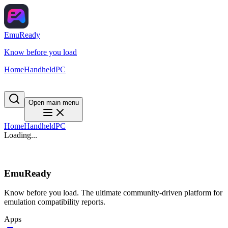
EmuReady
Know before you load
Home
Handheld
PC
Open main menu
Home
Handheld
PC
Loading...
EmuReady
Know before you load. The ultimate community-driven platform for
emulation compatibility reports.
Apps