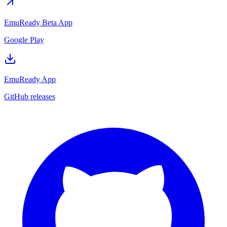
EmuReady Beta App
Google Play
EmuReady App
GitHub releases