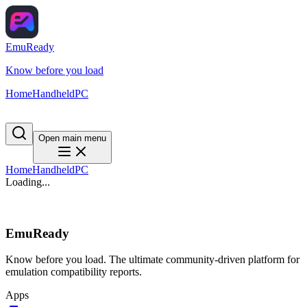
EmuReady
Know before you load
Home
Handheld
PC
Open main menu
Home
Handheld
PC
Loading...
EmuReady
Know before you load. The ultimate community-driven platform for
emulation compatibility reports.
Apps