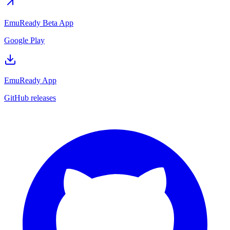
EmuReady Beta App
Google Play
EmuReady App
GitHub releases