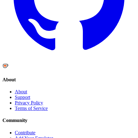
About
About
Support
Privacy Policy
Terms of Service
Community
Contribute