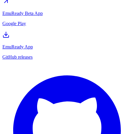
EmuReady Beta App
Google Play
EmuReady App
GitHub releases