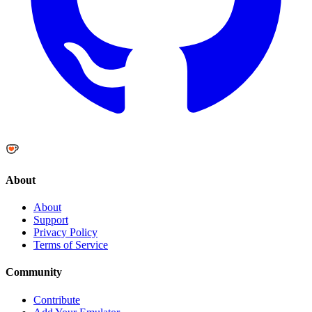
About
About
Support
Privacy Policy
Terms of Service
Community
Contribute