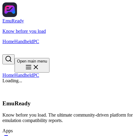
EmuReady
Know before you load
Home
Handheld
PC
Open main menu
Home
Handheld
PC
Loading...
EmuReady
Know before you load. The ultimate community-driven platform for
emulation compatibility reports.
Apps