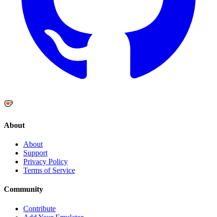
About
About
Support
Privacy Policy
Terms of Service
Community
Contribute