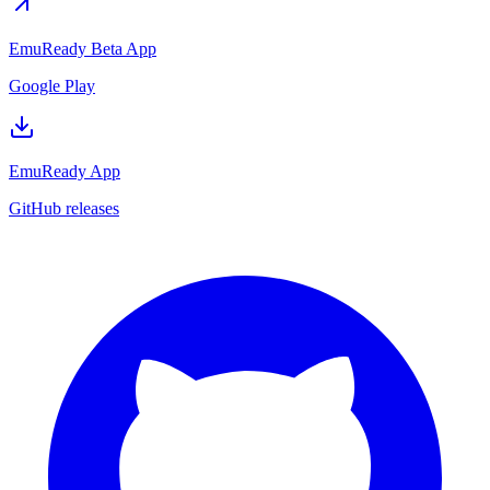
EmuReady Beta App
Google Play
EmuReady App
GitHub releases