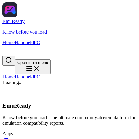
EmuReady
Know before you load
Home
Handheld
PC
Open main menu
Home
Handheld
PC
Loading...
EmuReady
Know before you load. The ultimate community-driven platform for
emulation compatibility reports.
Apps