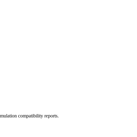
ulation compatibility reports.