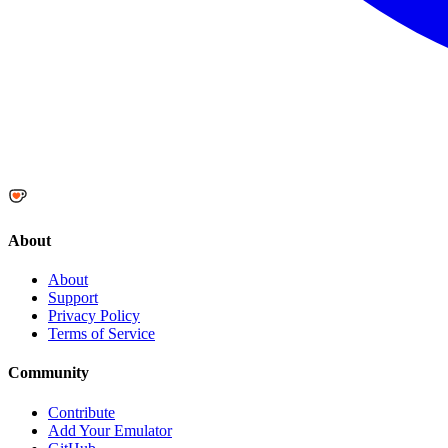
About
About
Support
Privacy Policy
Terms of Service
Community
Contribute
Add Your Emulator