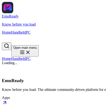
EmuReady
Know before you load
Home
Handheld
PC
Open main menu
Home
Handheld
PC
Loading...
EmuReady
Know before you load. The ultimate community-driven platform for em
Apps