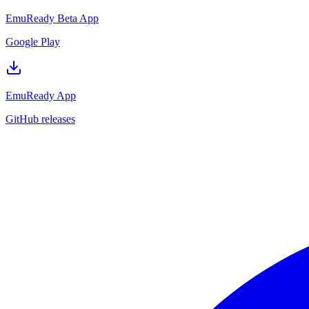
EmuReady Beta App
Google Play
EmuReady App
GitHub releases