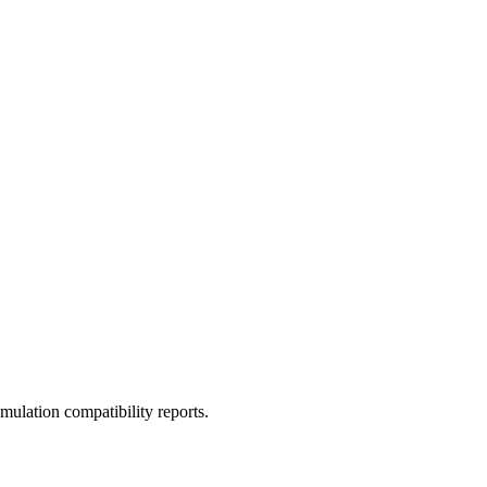
ulation compatibility reports.