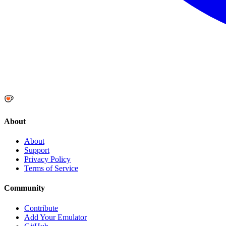
About
About
Support
Privacy Policy
Terms of Service
Community
Contribute
Add Your Emulator