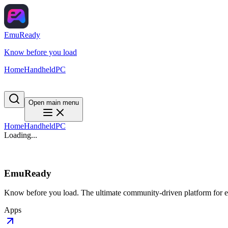
EmuReady
Know before you load
Home
Handheld
PC
Open main menu
Home
Handheld
PC
Loading...
EmuReady
Know before you load. The ultimate community-driven platform for em
Apps