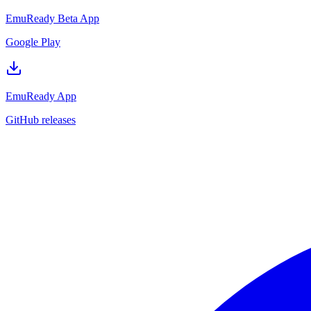
EmuReady Beta App
Google Play
EmuReady App
GitHub releases