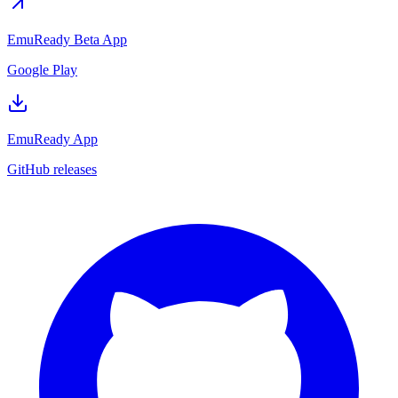
EmuReady Beta App
Google Play
EmuReady App
GitHub releases