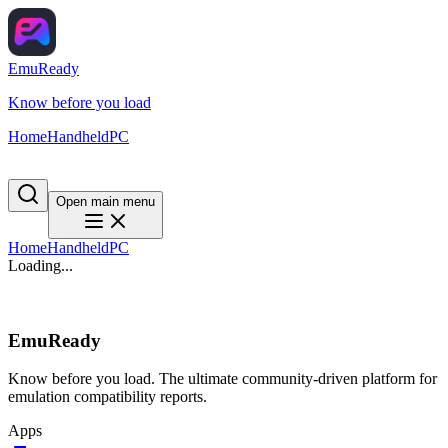
EmuReady
Know before you load
Home
Handheld
PC
Open main menu
Home
Handheld
PC
Loading...
EmuReady
Know before you load. The ultimate community-driven platform for
emulation compatibility reports.
Apps