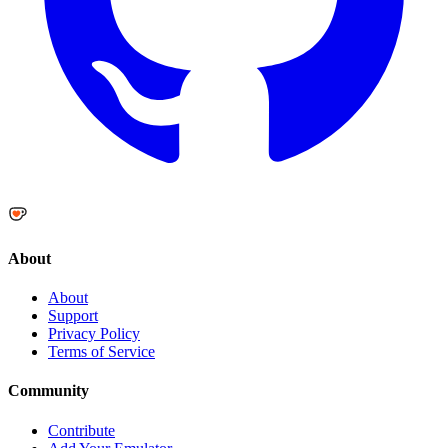
About
About
Support
Privacy Policy
Terms of Service
Community
Contribute