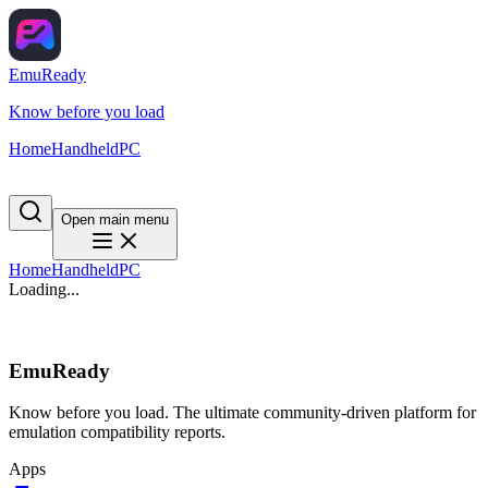
EmuReady
Know before you load
Home
Handheld
PC
Open main menu
Home
Handheld
PC
Loading...
EmuReady
Know before you load. The ultimate community-driven platform for
emulation compatibility reports.
Apps