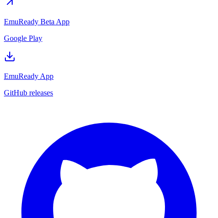
EmuReady Beta App
Google Play
EmuReady App
GitHub releases