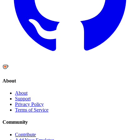
About
About
Support
Privacy Policy
Terms of Service
Community
Contribute