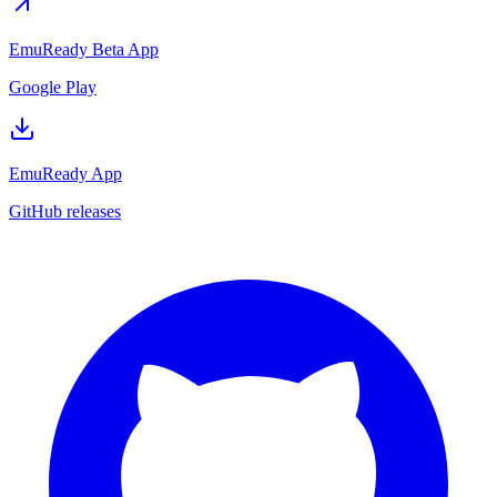
EmuReady Beta App
Google Play
EmuReady App
GitHub releases