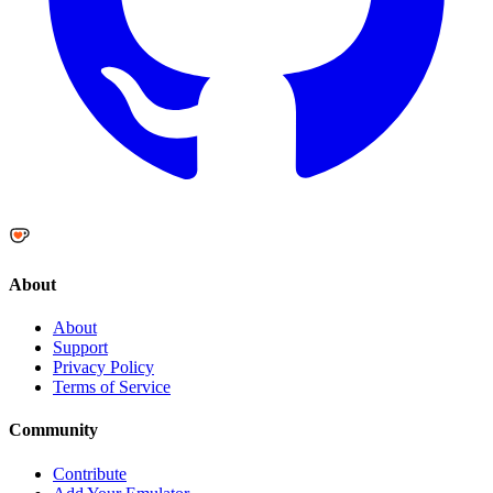
About
About
Support
Privacy Policy
Terms of Service
Community
Contribute