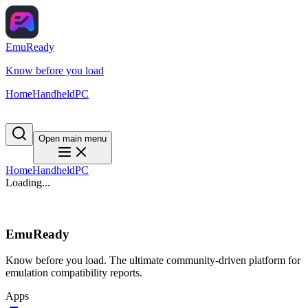
EmuReady
Know before you load
Home
Handheld
PC
Open main menu
Home
Handheld
PC
Loading...
EmuReady
Know before you load. The ultimate community-driven platform for
emulation compatibility reports.
Apps