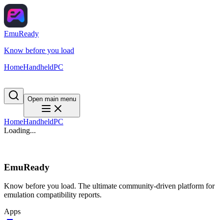
EmuReady
Know before you load
Home
Handheld
PC
Open main menu
Home
Handheld
PC
Loading...
EmuReady
Know before you load. The ultimate community-driven platform for
emulation compatibility reports.
Apps