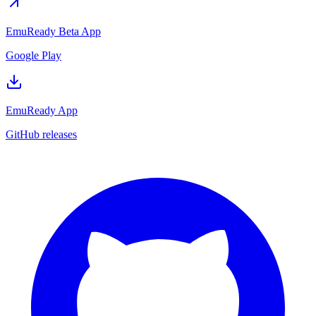
EmuReady Beta App
Google Play
EmuReady App
GitHub releases