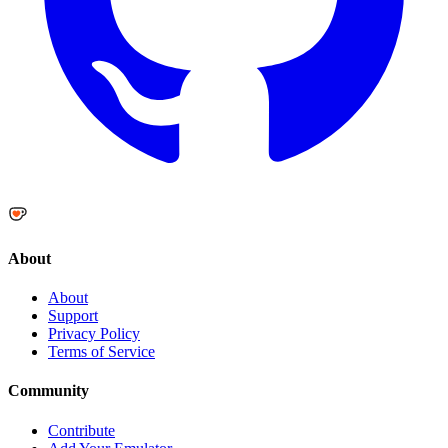
About
About
Support
Privacy Policy
Terms of Service
Community
Contribute