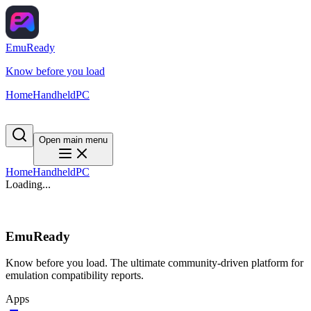
EmuReady
Know before you load
Home
Handheld
PC
Open main menu
Home
Handheld
PC
Loading...
EmuReady
Know before you load. The ultimate community-driven platform for
emulation compatibility reports.
Apps