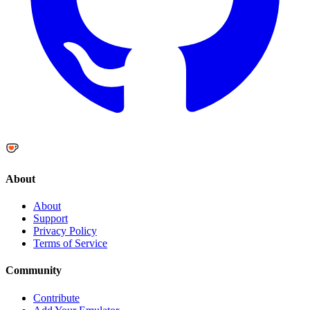
About
About
Support
Privacy Policy
Terms of Service
Community
Contribute