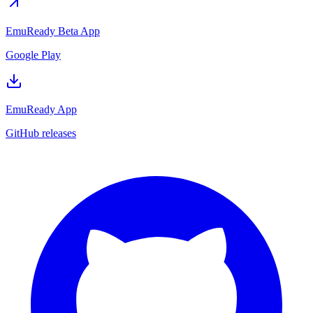
EmuReady Beta App
Google Play
EmuReady App
GitHub releases