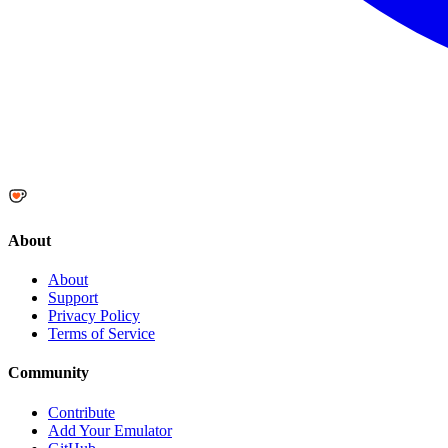
About
About
Support
Privacy Policy
Terms of Service
Community
Contribute
Add Your Emulator