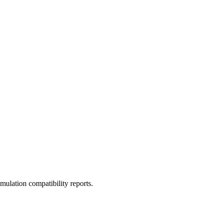
ulation compatibility reports.