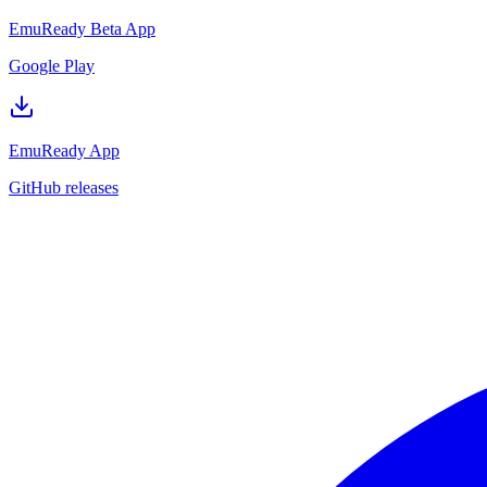
EmuReady Beta App
Google Play
EmuReady App
GitHub releases