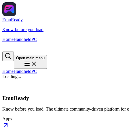
EmuReady
Know before you load
Home
Handheld
PC
Open main menu
Home
Handheld
PC
Loading...
EmuReady
Know before you load. The ultimate community-driven platform for em
Apps