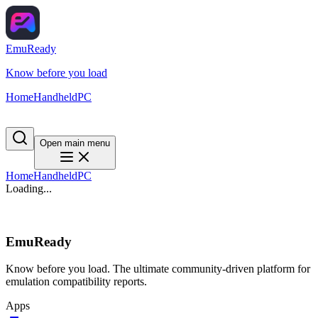
EmuReady
Know before you load
Home
Handheld
PC
Open main menu
Home
Handheld
PC
Loading...
EmuReady
Know before you load. The ultimate community-driven platform for
emulation compatibility reports.
Apps