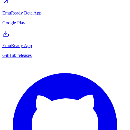
EmuReady Beta App
Google Play
EmuReady App
GitHub releases