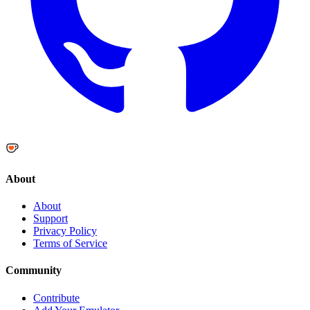
About
About
Support
Privacy Policy
Terms of Service
Community
Contribute