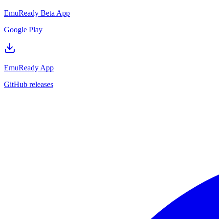
EmuReady Beta App
Google Play
EmuReady App
GitHub releases