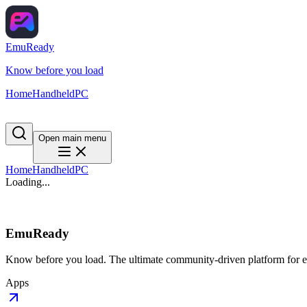
EmuReady
Know before you load
Home
Handheld
PC
Open main menu
Home
Handheld
PC
Loading...
EmuReady
Know before you load. The ultimate community-driven platform for em
Apps