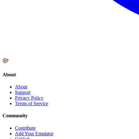
About
About
Support
Privacy Policy
Terms of Service
Community
Contribute
Add Your Emulator