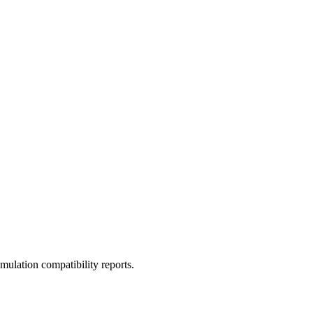
ulation compatibility reports.