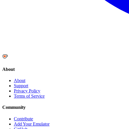
About
About
Support
Privacy Policy
Terms of Service
Community
Contribute
Add Your Emulator