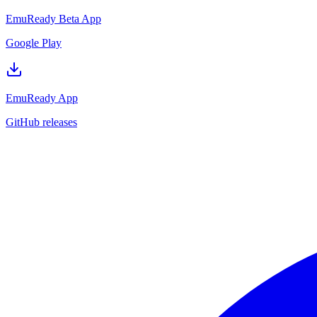
EmuReady Beta App
Google Play
EmuReady App
GitHub releases