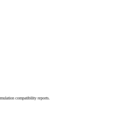
ulation compatibility reports.