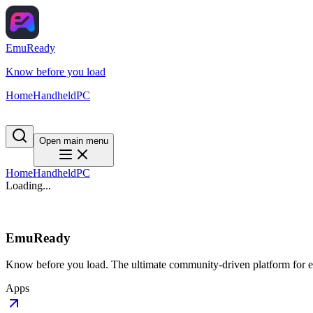
EmuReady
Know before you load
Home
Handheld
PC
Open main menu
Home
Handheld
PC
Loading...
EmuReady
Know before you load. The ultimate community-driven platform for em
Apps