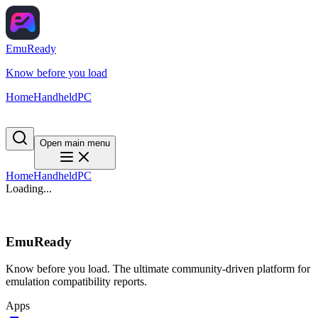
EmuReady
Know before you load
Home
Handheld
PC
Open main menu
Home
Handheld
PC
Loading...
EmuReady
Know before you load. The ultimate community-driven platform for
emulation compatibility reports.
Apps