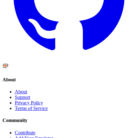
About
About
Support
Privacy Policy
Terms of Service
Community
Contribute