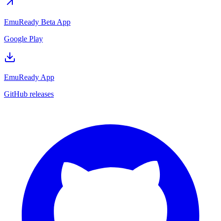
EmuReady Beta App
Google Play
EmuReady App
GitHub releases