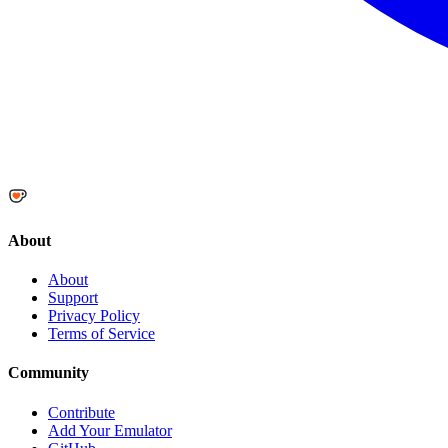
About
About
Support
Privacy Policy
Terms of Service
Community
Contribute
Add Your Emulator