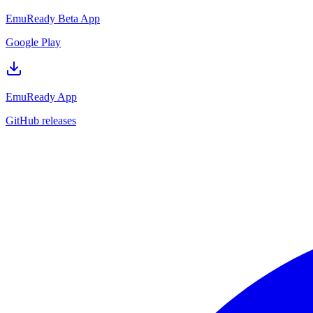
EmuReady Beta App
Google Play
EmuReady App
GitHub releases