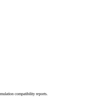
ulation compatibility reports.