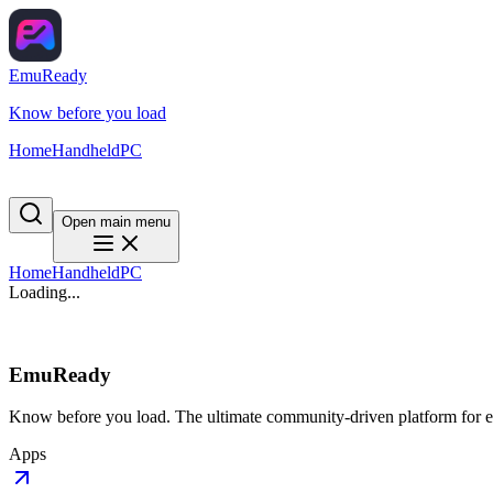
EmuReady
Know before you load
Home
Handheld
PC
Open main menu
Home
Handheld
PC
Loading...
EmuReady
Know before you load. The ultimate community-driven platform for em
Apps