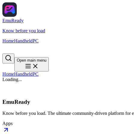
EmuReady
Know before you load
Home
Handheld
PC
Open main menu
Home
Handheld
PC
Loading...
EmuReady
Know before you load. The ultimate community-driven platform for em
Apps