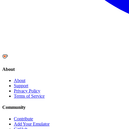
About
About
Support
Privacy Policy
Terms of Service
Community
Contribute
Add Your Emulator