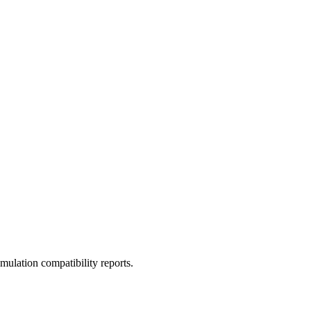
ulation compatibility reports.