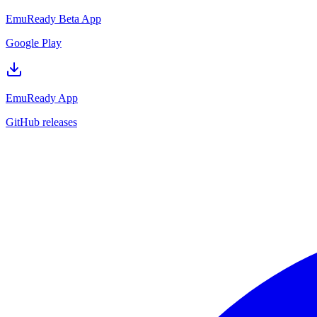
EmuReady Beta App
Google Play
EmuReady App
GitHub releases