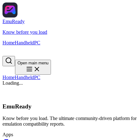
EmuReady
Know before you load
Home
Handheld
PC
Open main menu
Home
Handheld
PC
Loading...
EmuReady
Know before you load. The ultimate community-driven platform for
emulation compatibility reports.
Apps