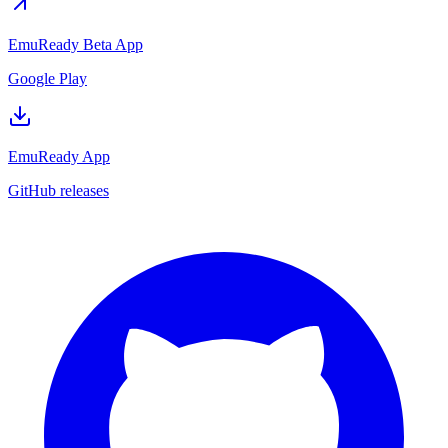
EmuReady Beta App
Google Play
EmuReady App
GitHub releases