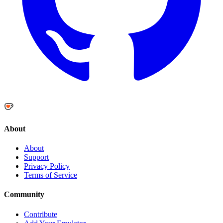
About
About
Support
Privacy Policy
Terms of Service
Community
Contribute