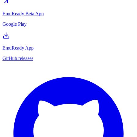
EmuReady Beta App
Google Play
EmuReady App
GitHub releases