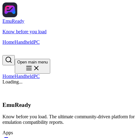
EmuReady
Know before you load
Home
Handheld
PC
Open main menu
Home
Handheld
PC
Loading...
EmuReady
Know before you load. The ultimate community-driven platform for
emulation compatibility reports.
Apps