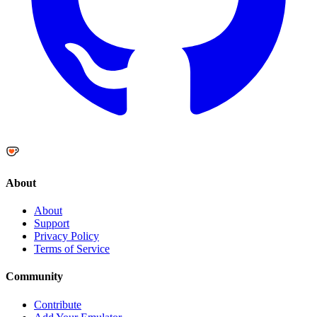
About
About
Support
Privacy Policy
Terms of Service
Community
Contribute