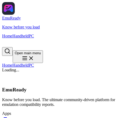
EmuReady
Know before you load
Home
Handheld
PC
Open main menu
Home
Handheld
PC
Loading...
EmuReady
Know before you load. The ultimate community-driven platform for
emulation compatibility reports.
Apps