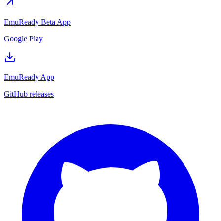
EmuReady Beta App
Google Play
EmuReady App
GitHub releases