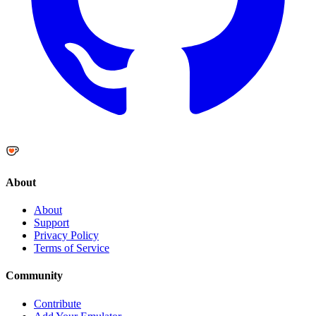
About
About
Support
Privacy Policy
Terms of Service
Community
Contribute