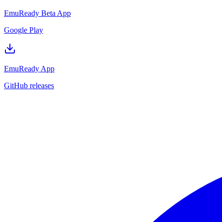
EmuReady Beta App
Google Play
EmuReady App
GitHub releases