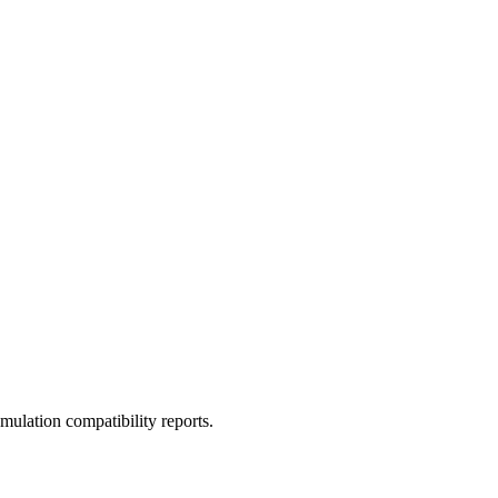
ulation compatibility reports.