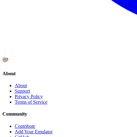
About
About
Support
Privacy Policy
Terms of Service
Community
Contribute
Add Your Emulator