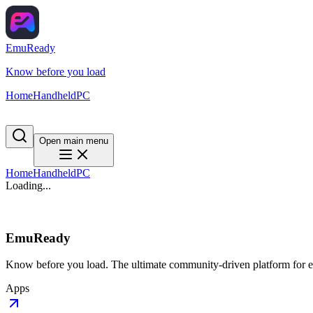
EmuReady
Know before you load
Home
Handheld
PC
Open main menu
Home
Handheld
PC
Loading...
EmuReady
Know before you load. The ultimate community-driven platform for em
Apps