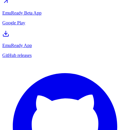
EmuReady Beta App
Google Play
EmuReady App
GitHub releases