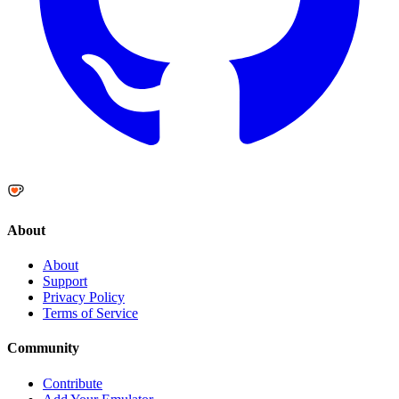
About
About
Support
Privacy Policy
Terms of Service
Community
Contribute