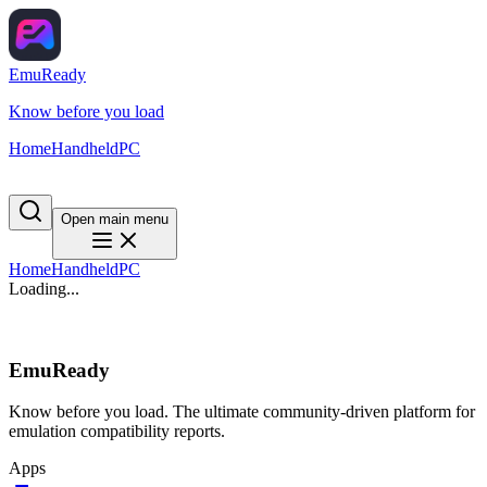
EmuReady
Know before you load
Home
Handheld
PC
Open main menu
Home
Handheld
PC
Loading...
EmuReady
Know before you load. The ultimate community-driven platform for
emulation compatibility reports.
Apps