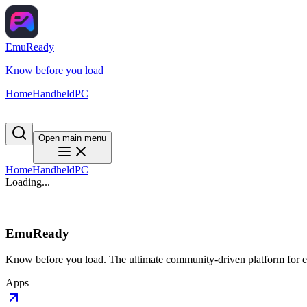
EmuReady
Know before you load
Home
Handheld
PC
Open main menu
Home
Handheld
PC
Loading...
EmuReady
Know before you load. The ultimate community-driven platform for em
Apps