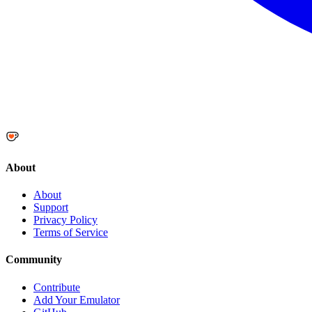
About
About
Support
Privacy Policy
Terms of Service
Community
Contribute
Add Your Emulator