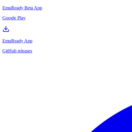
EmuReady Beta App
Google Play
EmuReady App
GitHub releases