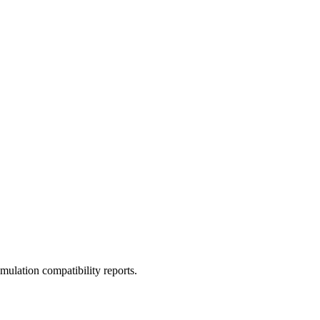
ulation compatibility reports.