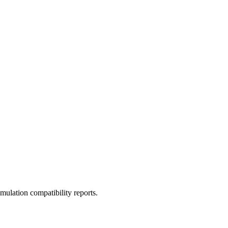
ulation compatibility reports.