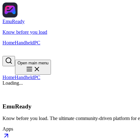
EmuReady
Know before you load
Home
Handheld
PC
Open main menu
Home
Handheld
PC
Loading...
EmuReady
Know before you load. The ultimate community-driven platform for em
Apps