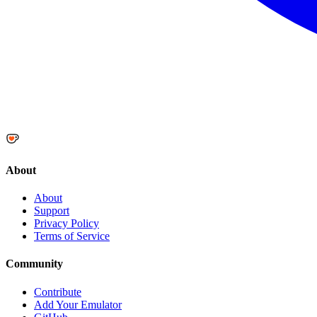
About
About
Support
Privacy Policy
Terms of Service
Community
Contribute
Add Your Emulator