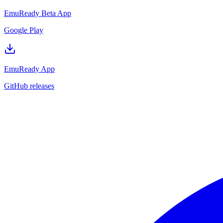
EmuReady Beta App
Google Play
EmuReady App
GitHub releases