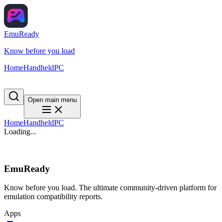
EmuReady
Know before you load
Home
Handheld
PC
Open main menu
Home
Handheld
PC
Loading...
EmuReady
Know before you load. The ultimate community-driven platform for
emulation compatibility reports.
Apps