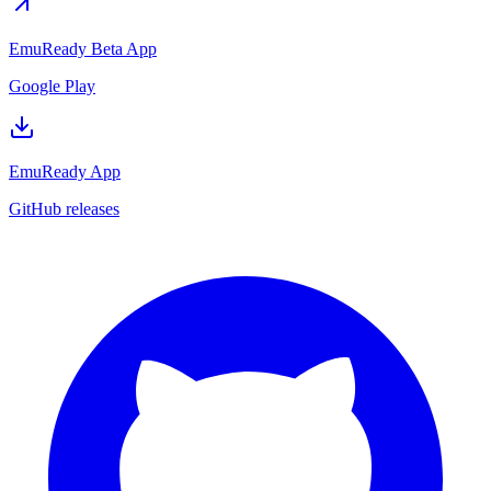
EmuReady Beta App
Google Play
EmuReady App
GitHub releases