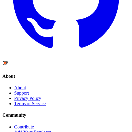
About
About
Support
Privacy Policy
Terms of Service
Community
Contribute