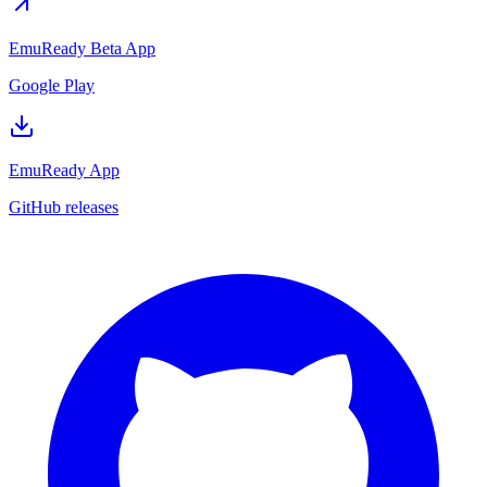
EmuReady Beta App
Google Play
EmuReady App
GitHub releases