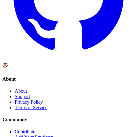
About
About
Support
Privacy Policy
Terms of Service
Community
Contribute