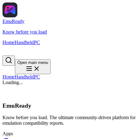
EmuReady
Know before you load
Home
Handheld
PC
Open main menu
Home
Handheld
PC
Loading...
EmuReady
Know before you load. The ultimate community-driven platform for
emulation compatibility reports.
Apps