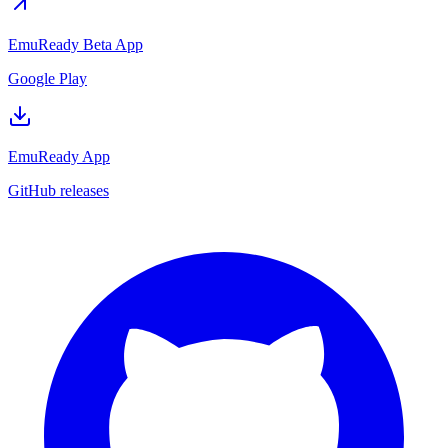
EmuReady Beta App
Google Play
EmuReady App
GitHub releases