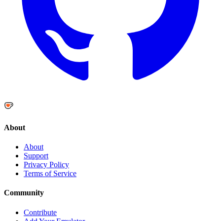
About
About
Support
Privacy Policy
Terms of Service
Community
Contribute