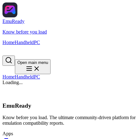
EmuReady
Know before you load
Home
Handheld
PC
Open main menu
Home
Handheld
PC
Loading...
EmuReady
Know before you load. The ultimate community-driven platform for
emulation compatibility reports.
Apps