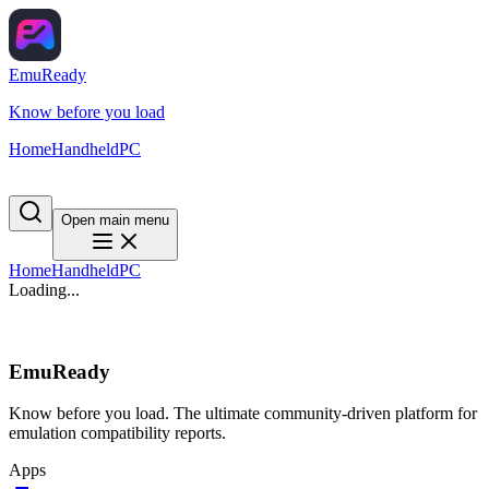
EmuReady
Know before you load
Home
Handheld
PC
Open main menu
Home
Handheld
PC
Loading...
EmuReady
Know before you load. The ultimate community-driven platform for
emulation compatibility reports.
Apps