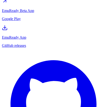
EmuReady Beta App
Google Play
EmuReady App
GitHub releases