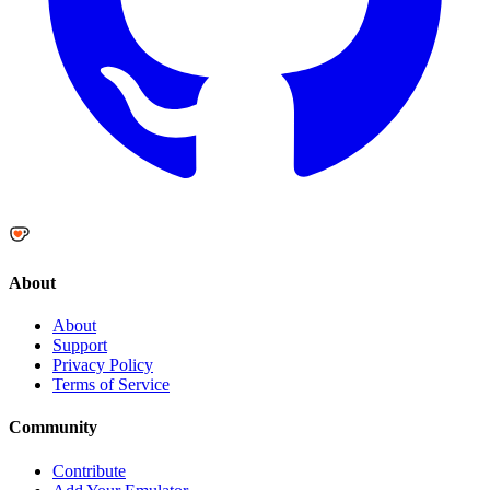
About
About
Support
Privacy Policy
Terms of Service
Community
Contribute