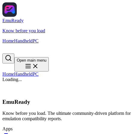
EmuReady
Know before you load
Home
Handheld
PC
Open main menu
Home
Handheld
PC
Loading...
EmuReady
Know before you load. The ultimate community-driven platform for
emulation compatibility reports.
Apps