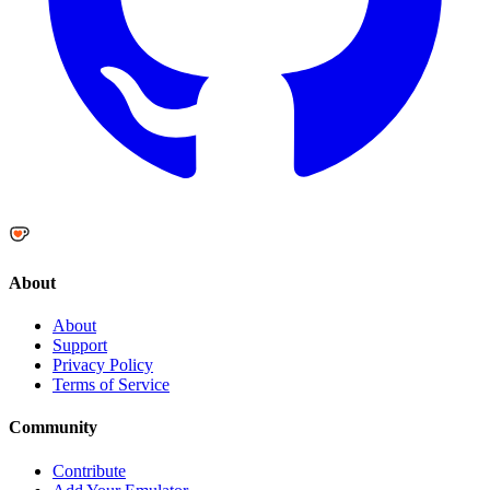
About
About
Support
Privacy Policy
Terms of Service
Community
Contribute