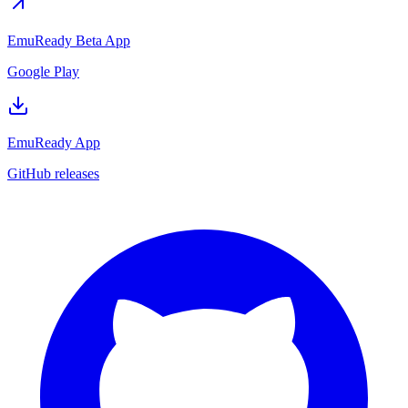
EmuReady Beta App
Google Play
EmuReady App
GitHub releases