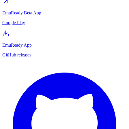
EmuReady Beta App
Google Play
EmuReady App
GitHub releases