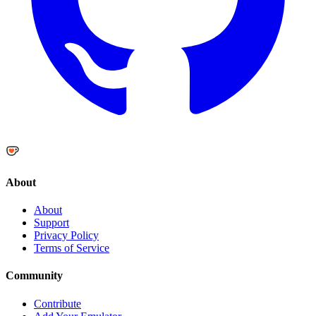
About
About
Support
Privacy Policy
Terms of Service
Community
Contribute