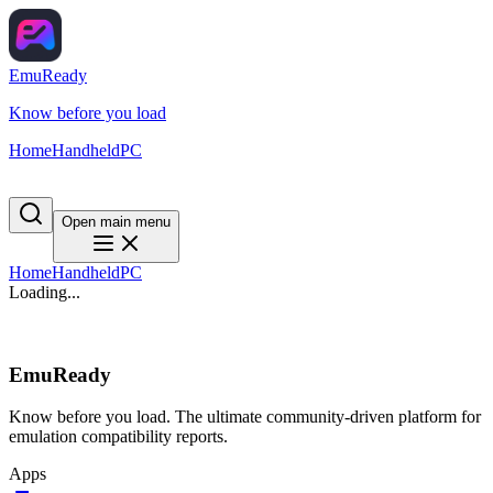
EmuReady
Know before you load
Home
Handheld
PC
Open main menu
Home
Handheld
PC
Loading...
EmuReady
Know before you load. The ultimate community-driven platform for
emulation compatibility reports.
Apps