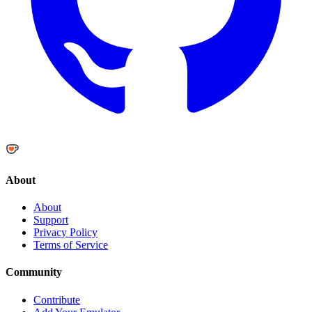
About
About
Support
Privacy Policy
Terms of Service
Community
Contribute