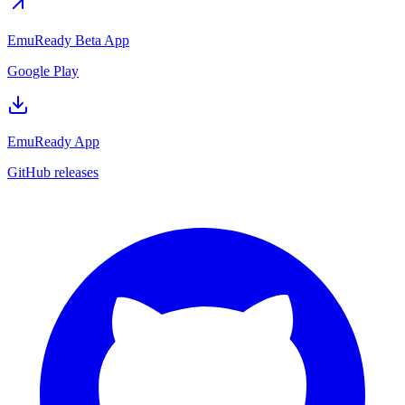
EmuReady Beta App
Google Play
EmuReady App
GitHub releases