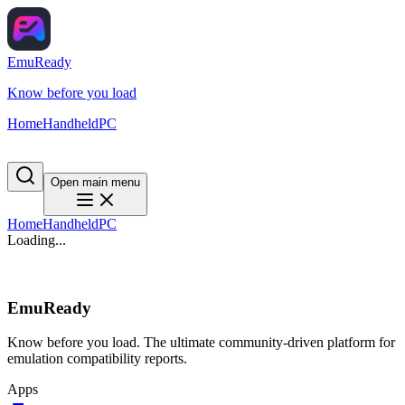
EmuReady
Know before you load
Home
Handheld
PC
Open main menu
Home
Handheld
PC
Loading...
EmuReady
Know before you load. The ultimate community-driven platform for
emulation compatibility reports.
Apps