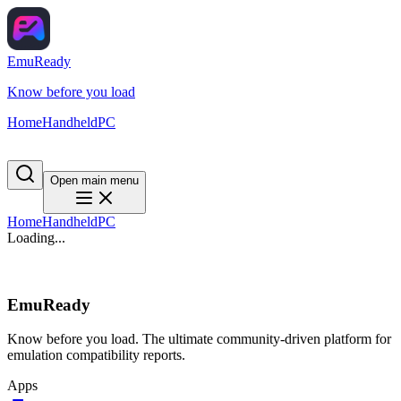
EmuReady
Know before you load
Home
Handheld
PC
Open main menu
Home
Handheld
PC
Loading...
EmuReady
Know before you load. The ultimate community-driven platform for
emulation compatibility reports.
Apps