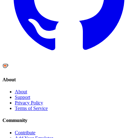
About
About
Support
Privacy Policy
Terms of Service
Community
Contribute