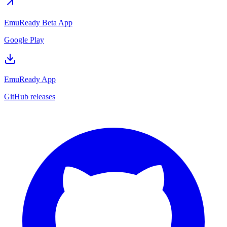
EmuReady Beta App
Google Play
EmuReady App
GitHub releases